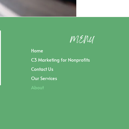
MENU
Home
C3 Marketing for Nonprofits
Contact Us
Our Services
About