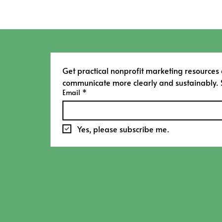
Get practical nonprofit marketing resources
communicate more clearly and sustainably. 
Email
*
Yes, please subscribe me.