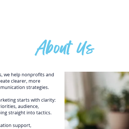
H
About Us
, we help nonprofits and
reate clearer, more
munication strategies.
keting starts with clarity:
orities, audience,
ng straight into tactics.
ation support,