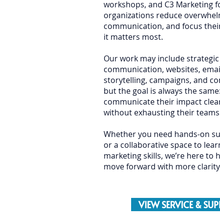
workshops, and C3 Marketing fo
organizations reduce overwhel
communication, and focus thei
it matters most.
Our work may include strategic
communication, websites, email
storytelling, campaigns, and 
but the goal is always the same
communicate their impact clear
without exhausting their teams 
Whether you need hands-on sup
or a collaborative space to lea
marketing skills, we’re here to 
move forward with more clarity
VIEW SERVICE & SU