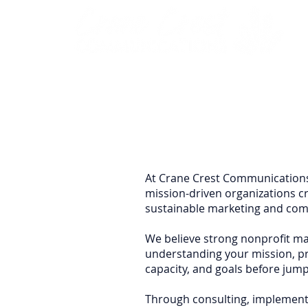
At Crane Crest Communications
mission-driven organizations c
sustainable marketing and com
We believe strong nonprofit mar
understanding your mission, pri
capacity, and goals before jumpi
Through consulting, implement