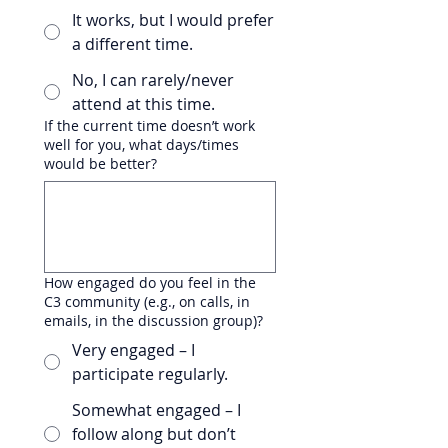
It works, but I would prefer
a different time.
No, I can rarely/never
attend at this time.
If the current time doesn’t work
well for you, what days/times
would be better?
How engaged do you feel in the
C3 community (e.g., on calls, in
emails, in the discussion group)?
Very engaged – I
participate regularly.
Somewhat engaged – I
follow along but don’t