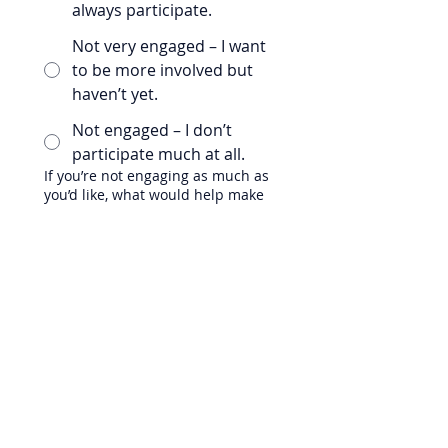
always participate.
Not very engaged – I want
to be more involved but
haven’t yet.
Not engaged – I don’t
participate much at all.
If you’re not engaging as much as
you’d like, what would help make
it easier or more comfortable for
you to participate?
Any other feedback you’d like to
share?