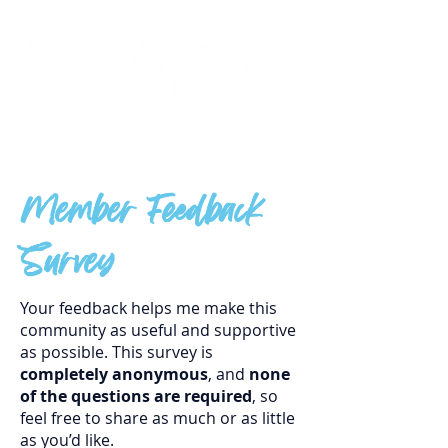
Member Feedback
Survey
Your feedback helps me make this
community as useful and supportive
as possible. This survey is
completely anonymous
, and
none
of the questions are required
, so
feel free to share as much or as little
as you’d like.