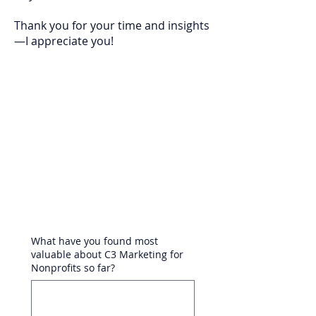
Thank you for your time and insights
—I appreciate you!
What have you found most
valuable about C3 Marketing for
Nonprofits so far?