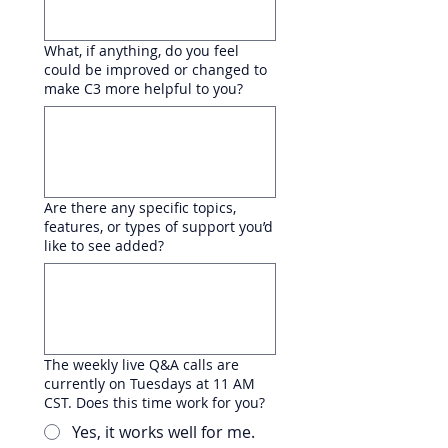
What, if anything, do you feel
could be improved or changed to
make C3 more helpful to you?
Are there any specific topics,
features, or types of support you’d
like to see added?
The weekly live Q&A calls are
currently on Tuesdays at 11 AM
CST. Does this time work for you?
Yes, it works well for me.