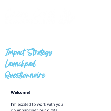
Impact Strategy
Launchpad
Questionnaire
Welcome!
I'm excited to work with you 
on enhancing your digital 