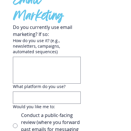
Email 
Marketing
Do you currently use email 
marketing? If so:
How do you use it? (e.g.,
newsletters, campaigns,
automated sequences)
What platform do you use?
Would you like me to:
Conduct a public-facing
review (where you forward
past emails for messaging