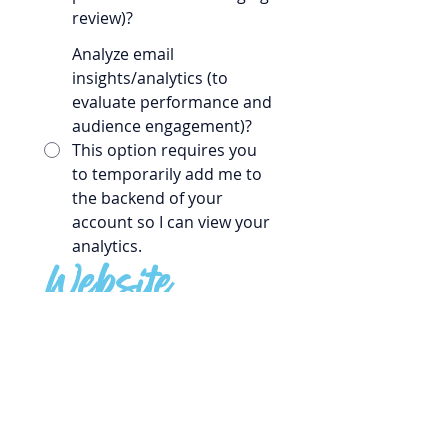
review)?
Analyze email
insights/analytics (to
evaluate performance and
audience engagement)?
This option requires you
to temporarily add me to
the backend of your
account so I can view your
analytics.
Website
What is your website URL?
Do you feel your website
represents your organization well?