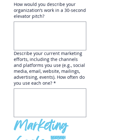
How would you describe your
organization’s work in a 30-second
elevator pitch?
Describe your current marketing
efforts, including the channels
and platforms you use (e.g., social
media, email, website, mailings,
advertising, events). How often do
you use each one?
*
Marketing 