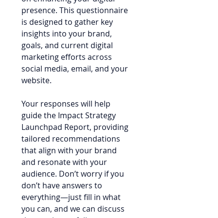
presence. This questionnaire 
is designed to gather key 
insights into your brand, 
goals, and current digital 
marketing efforts across 
social media, email, and your 
website.
Your responses will help 
guide the Impact Strategy 
Launchpad Report, providing 
tailored recommendations 
that align with your brand 
and resonate with your 
audience. Don’t worry if you 
don’t have answers to 
everything—just fill in what 
you can, and we can discuss 