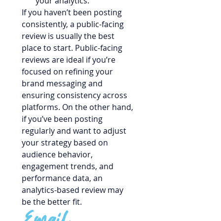
your analytics.
If you haven’t been posting 
consistently, a public-facing 
review is usually the best 
place to start. Public-facing 
reviews are ideal if you’re 
focused on refining your 
brand messaging and 
ensuring consistency across 
platforms. On the other hand, 
if you’ve been posting 
regularly and want to adjust 
your strategy based on 
audience behavior, 
engagement trends, and 
performance data, an 
analytics-based review may 
be the better fit.