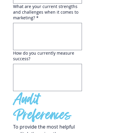
What are your current strengths
and challenges when it comes to
marketing?
*
How do you currently measure
success?
Audit 
Preferences
To provide the most helpful 