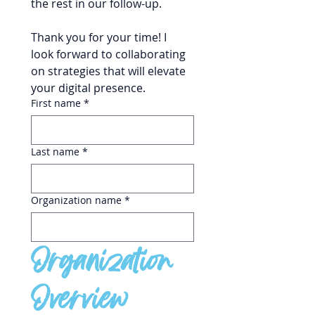
the rest in our follow-up.
Thank you for your time! I 
look forward to collaborating 
on strategies that will elevate 
your digital presence.
First name
*
Last name
*
Organization name
*
Organization 
Overview