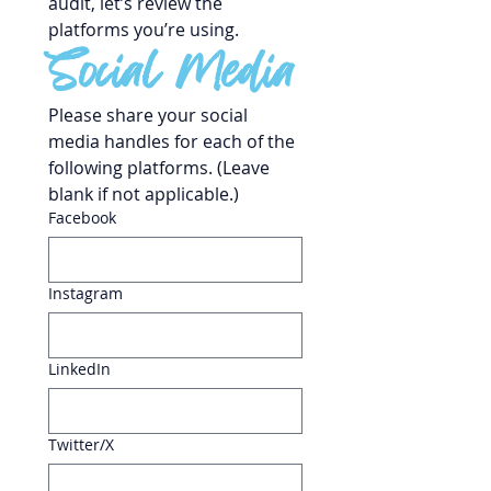
audit, let’s review the 
platforms you’re using.
Social Media
Please share your social 
media handles for each of the 
following platforms. (Leave 
blank if not applicable.)
Facebook
Instagram
LinkedIn
Twitter/X