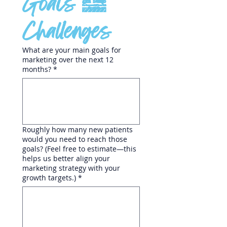
Goals & 
Challenges
What are your main goals for
marketing over the next 12
months?
*
Roughly how many new patients
would you need to reach those
goals? (Feel free to estimate—this
helps us better align your
marketing strategy with your
growth targets.)
*