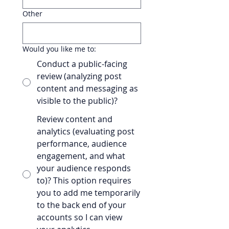
Other
Would you like me to:
Conduct a public-facing
review (analyzing post
content and messaging as
visible to the public)?
Review content and
analytics (evaluating post
performance, audience
engagement, and what
your audience responds
to)? This option requires
you to add me temporarily
to the back end of your
accounts so I can view